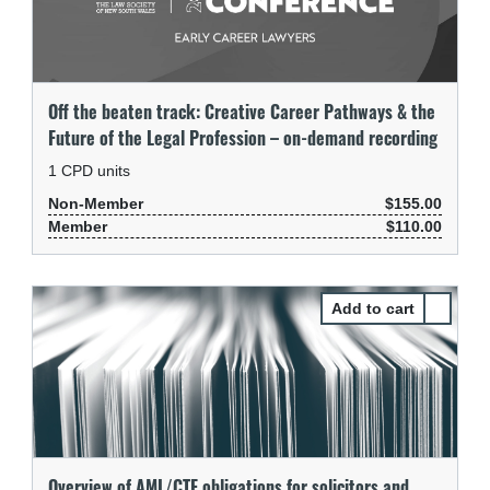
Off the beaten track: Creative Career Pathways & the
Future of the Legal Profession – on-demand recording
1
CPD units
Non-Member
$155.00
Member
$110.00
Select Ov
Overview of AML/CTF obligations for solicitors and