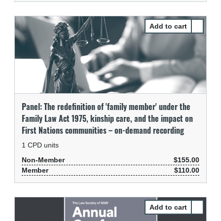
Select Pa
Panel: The redefinition of 'family member' under the
Family Law Act 1975, kinship care, and the impact on
First Nations communities – on-demand recording
1
CPD units
Non-Member
$155.00
Member
$110.00
Select Pa