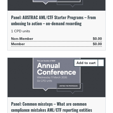
Panel: AUSTRAC AML/CTF Starter Programs – From
unboxing to action – on-demand recording
1
CPD units
Non-Member
$0.00
Member
$0.00
Select P
Panel: Common missteps – What are common
compliance mistakes AML/CTF reporting entities