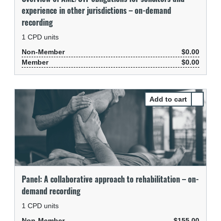
experience in other jurisdictions – on-demand
recording
1
CPD units
Non-Member
$0.00
Member
$0.00
Select Pa
Panel: A collaborative approach to rehabilitation – on-
demand recording
1
CPD units
Non-Member
$155.00