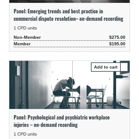
Panel: Emerging trends and best practice in
commercial dispute resolution– on-demand recording
1
CPD units
Non-Member
$275.00
Member
$195.00
Select Pa
Panel: Psychological and psychiatric workplace
injuries – on-demand recording
1
CPD units