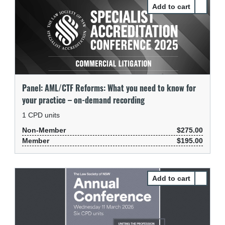
Select P
Panel: AML/CTF Reforms: What you need to know for
your practice – on-demand recording
1
CPD units
Non-Member
$275.00
Member
$195.00
Select P