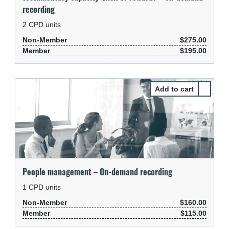
recording
2
CPD units
Non-Member
$275.00
Member
$195.00
Select P
People management – On-demand recording
1
CPD units
Non-Member
$160.00
Member
$115.00