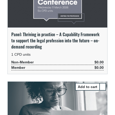
Panel: Thriving in practice – A Capability Framework
to support the legal profession into the future – on-
demand recording
1
CPD units
Non-Member
$0.00
Member
$0.00
Select Pa