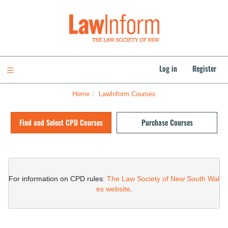
Skip
to
LawInform
main
content
Log in
Register
Toggle navigation
Home
LawInform Courses
Skip
(new
Find and Select CPD Courses
Purchase Courses
HTML
block)
Skip
(new
HTML
For information on CPD rules: 
The Law Society of New South Wal
block)
es website
.