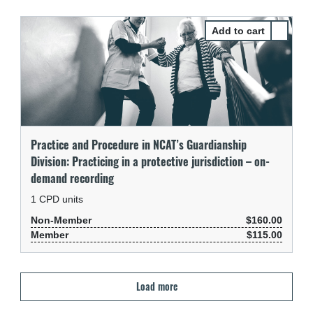
Select Pr
Practice and Procedure in NCAT’s Guardianship
Division: Practicing in a protective jurisdiction – on-
demand recording
1
CPD units
Non-Member
$160.00
Member
$115.00
Load more