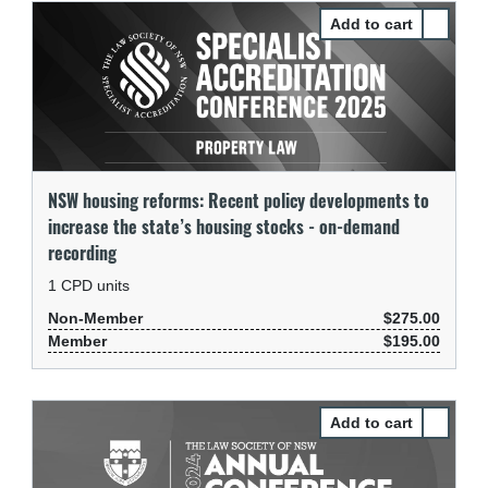
Select N
NSW housing reforms: Recent policy developments to
increase the state’s housing stocks - on-demand
recording
1
CPD units
Non-Member
$275.00
Member
$195.00
Select Of