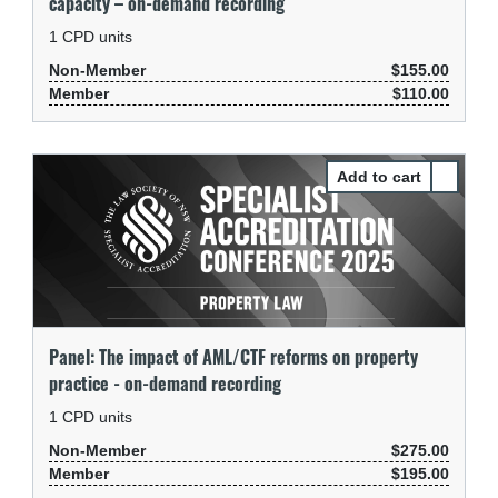
capacity – on-demand recording
1
CPD units
Non-Member
$155.00
Member
$110.00
Select P
Panel: The impact of AML/CTF reforms on property
practice - on-demand recording
1
CPD units
Non-Member
$275.00
Member
$195.00