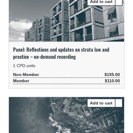
Select Pa
Panel: Reflections and updates on strata law and
practice – on-demand recording
1
CPD units
Non-Member
$155.00
Member
$110.00
Select P