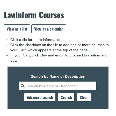
LawInform Courses
View as a list
View as a calendar
Click a tile for more information.
Click the checkbox on the tile to add one or more courses to
your Cart, which appears at the top of the page.
In your Cart, click 'Buy and enrol' to proceed to confirm and
pay.
Search by Name or Description