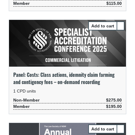
Member
$115.00
Select Pa
Panel: Costs: Class actions, idemnity claim farming
and contigency fees – on-demand recording
1
CPD units
Non-Member
$275.00
Member
$195.00
Select Pa