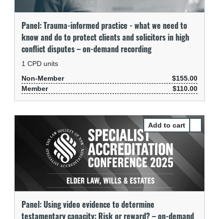
Panel: Trauma-informed practice - what we need to
know and do to protect clients and solicitors in high
conflict disputes – on-demand recording
1
CPD units
Non-Member
$155.00
Member
$110.00
Select Pa
Panel: Using video evidence to determine
testamentary capacity: Risk or reward? – on-demand