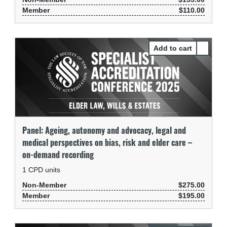
Member
$110.00
Select Pa
Panel: Ageing, autonomy and advocacy, legal and
medical perspectives on bias, risk and elder care –
on-demand recording
1
CPD units
Non-Member
$275.00
Member
$195.00