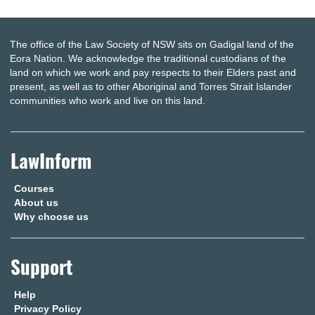
The office of the Law Society of NSW sits on Gadigal land of the
Eora Nation. We acknowledge the traditional custodians of the
land on which we work and pay respects to their Elders past and
present, as well as to other Aboriginal and Torres Strait Islander
communities who work and live on this land.
LawInform
Courses
About us
Why choose us
Support
Help
Privacy Policy