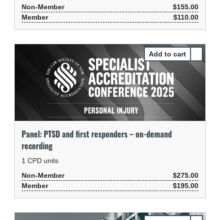
Non-Member
$155.00
Member
$110.00
Select P
Panel: PTSD and first responders – on-demand
recording
1
CPD units
Non-Member
$275.00
Member
$195.00