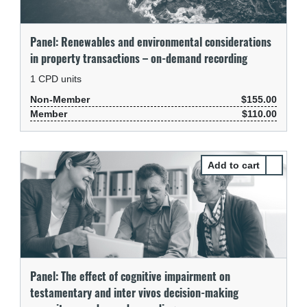
Panel: Renewables and environmental considerations
in property transactions – on-demand recording
1
CPD units
Non-Member
$155.00
Member
$110.00
Select Pa
Panel: The effect of cognitive impairment on
testamentary and inter vivos decision-making