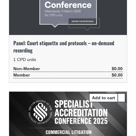
Panel: Court etiquette and protocols – on-demand
recording
1
CPD units
Non-Member
$0.00
Member
$0.00
Select Pa