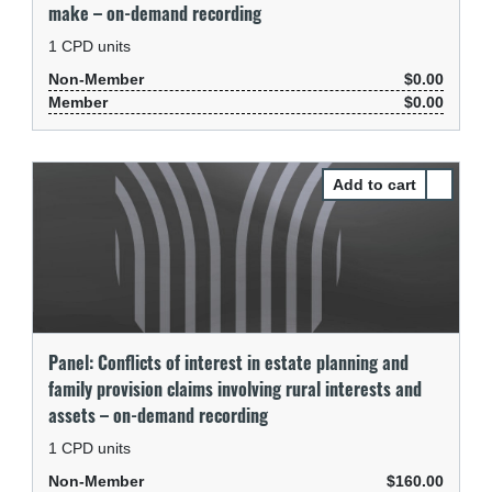
make – on-demand recording
1
CPD units
Non-Member
$0.00
Member
$0.00
Select Pa
Panel: Conflicts of interest in estate planning and
family provision claims involving rural interests and
assets – on-demand recording
1
CPD units
Non-Member
$160.00