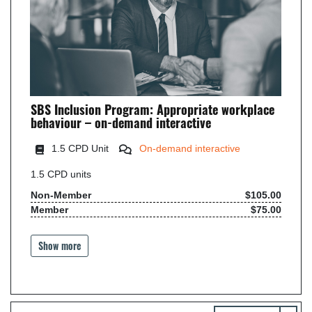
SBS Inclusion Program: Appropriate workplace
behaviour – on-demand interactive
1.5 CPD Unit
On-demand interactive
1.5
CPD units
Non-Member
$105.00
Member
$75.00
Show more