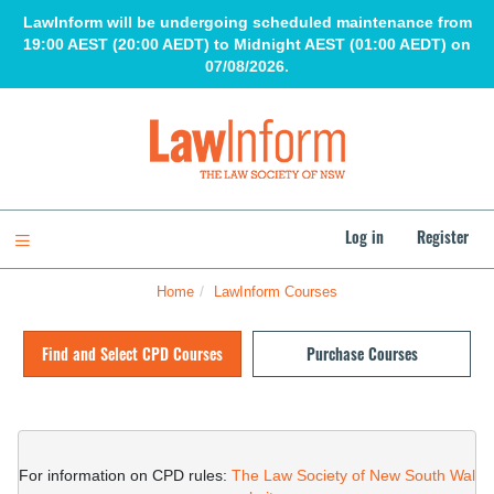
Skip
LawInform will be undergoing scheduled maintenance from
to
19:00 AEST (20:00 AEDT) to Midnight AEST (01:00 AEDT) on
main
07/08/2026.
content
LawInform
Log in
Register
Toggle navigation
Home
LawInform Courses
Skip
(new
Find and Select CPD Courses
Purchase Courses
HTML
block)
Skip
(new
HTML
For information on CPD rules: 
The Law Society of New South Wal
block)