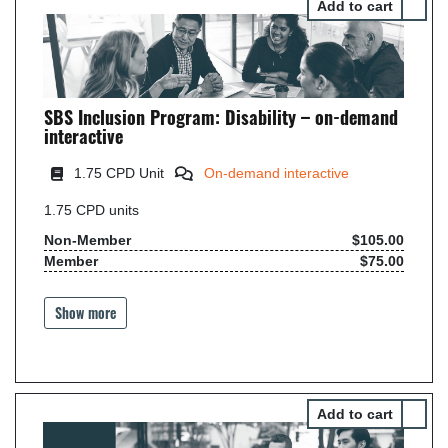
Select 
SBS Inclusion Program: Disability – on-demand
interactive
1.75 CPD Unit
On-demand interactive
1.75
CPD units
Non-Member
$105.00
Member
$75.00
Show more
Select