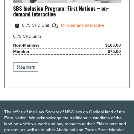
SBS Inclusion Program: First Nations – on-
demand interactive
0
.75 CPD Unit
On-demand interactive
0.75
CPD units
Non-Member
$105.00
Member
$75.00
Show more
The office of the Law Society of NSW sits on Gadigal land of the
Eora Nation. We acknowledge the traditional custodians of the
land on which we work and pay respects to their Elders past and
present, as well as to other Aboriginal and Torres Strait Islander