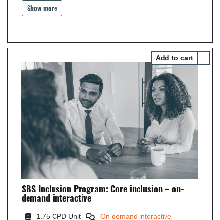
Show more
Select 
SBS Inclusion Program: Core inclusion – on-
demand interactive
1.75 CPD Unit
On-demand interactive