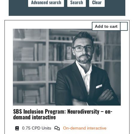
Select 
SBS Inclusion Program: Neurodiversity – on-
demand interactive
0
.75 CPD Units
On-demand interactive