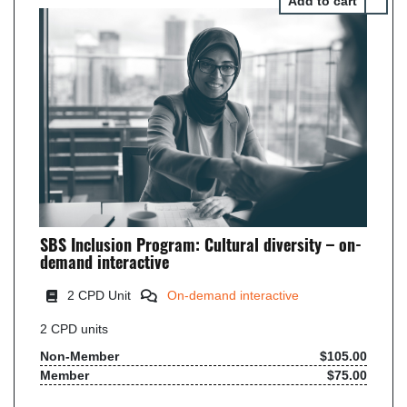
SBS Inclusion Program: Cultural diversity – on-
demand interactive
2
CPD Unit
On-demand interactive
2
CPD units
Non-Member
$105.00
Member
$75.00