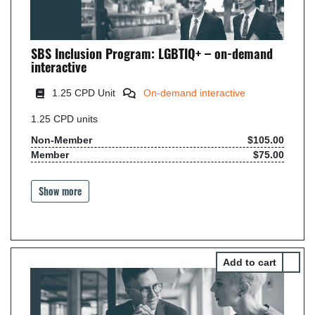
SBS Inclusion Program: LGBTIQ+ – on-demand
interactive
1.25 CPD Unit
On-demand interactive
1.25
CPD units
Non-Member
$105.00
Member
$75.00
Show more
Select