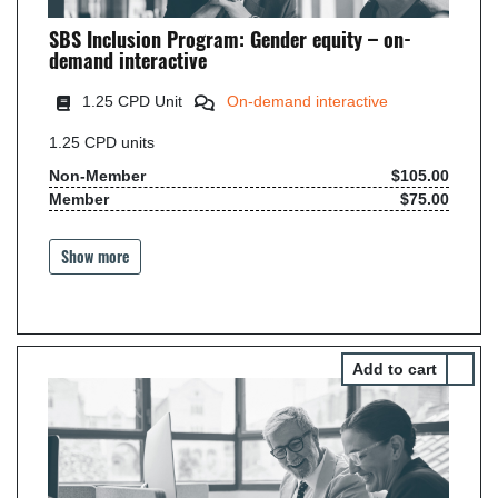
SBS Inclusion Program: Gender equity – on-
demand interactive
1.25 CPD Unit
On-demand interactive
1.25
CPD units
Non-Member
$105.00
Member
$75.00
Show more
Select 