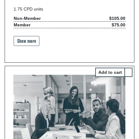
1.75
CPD units
Non-Member
$105.00
Member
$75.00
Show more
Select 