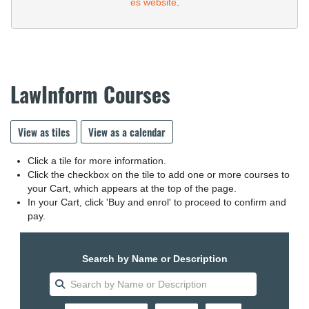
es website
.
LawInform Courses
View as tiles
View as a calendar
Click a tile for more information.
Click the checkbox on the tile to add one or more courses to
your Cart, which appears at the top of the page.
In your Cart, click 'Buy and enrol' to proceed to confirm and
pay.
Search by Name or Description