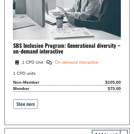
SBS Inclusion Program: Generational diversity –
on-demand interactive
1 CPD Unit
On-demand interactive
1
CPD units
Non-Member
$105.00
Member
$75.00
Show more
Select 