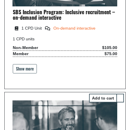
SBS Inclusion Program: Inclusive recruitment –
on-demand interactive
1
CPD Unit
On-demand interactive
1
CPD units
Non-Member
$105.00
Member
$75.00
Show more
Select