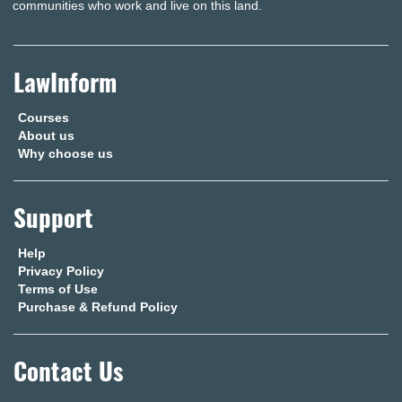
communities who work and live on this land.
LawInform
Courses
About us
Why choose us
Support
Help
Privacy Policy
Terms of Use
Purchase & Refund Policy
Contact Us