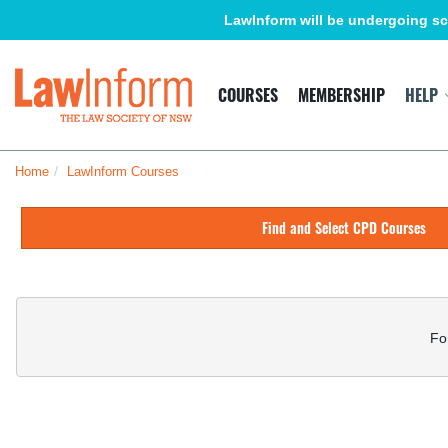
Skip
LawInform will be undergoing sc
to
main
content
LawInform
COURSES
MEMBERSHIP
HELP
Home
LawInform Courses
Skip
(new
Find and Select CPD Courses
HTML
block)
Skip
(new
HTML
Fo
block)