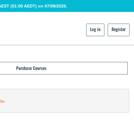
AEST (01:00 AEDT) on 07/08/2026.
Log in
Register
Purchase Courses
ite
.