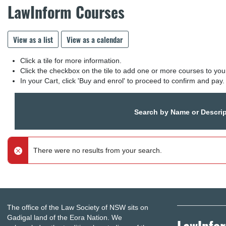
LawInform Courses
View as a list
View as a calendar
Click a tile for more information.
Click the checkbox on the tile to add one or more courses to you
In your Cart, click 'Buy and enrol' to proceed to confirm and pay.
Search by Name or Descrip
There were no results from your search.
The office of the Law Society of NSW sits on
Gadigal land of the Eora Nation. We