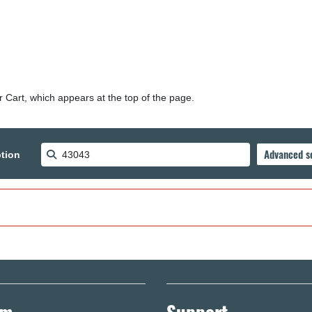
r Cart, which appears at the top of the page.
tion