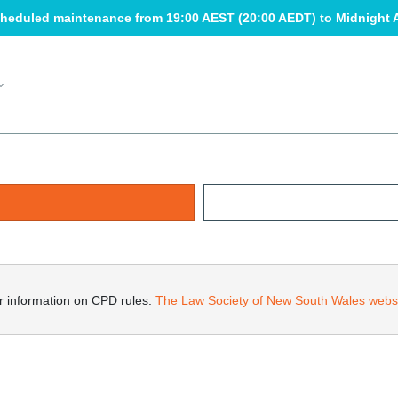
heduled maintenance from 19:00 AEST (20:00 AEDT) to Midnight 
r information on CPD rules: 
The Law Society of New South Wales webs